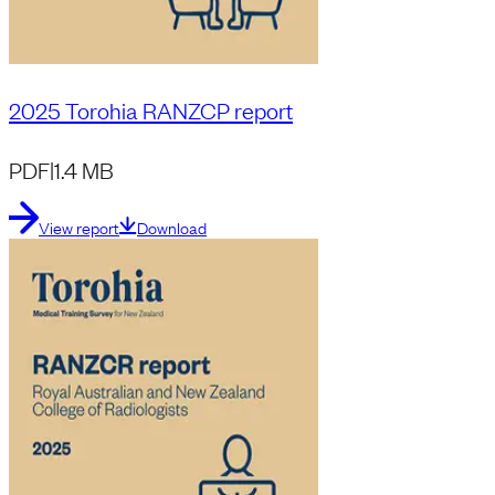
2025 Torohia RANZCP report
PDF
|
1.4 MB
View report
Download