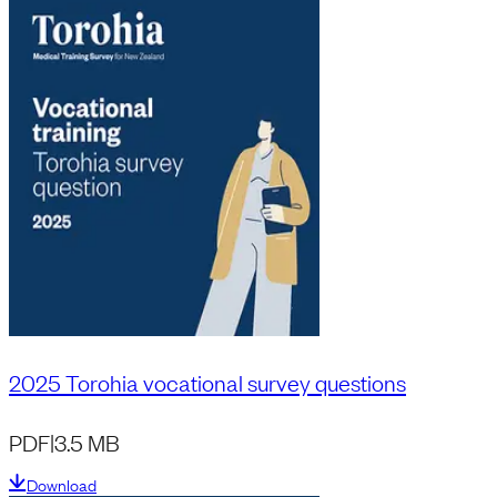
2025 Torohia vocational survey questions
PDF
|
3.5 MB
Download