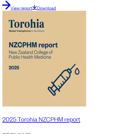
View report
Download
2025 Torohia NZCPHM report