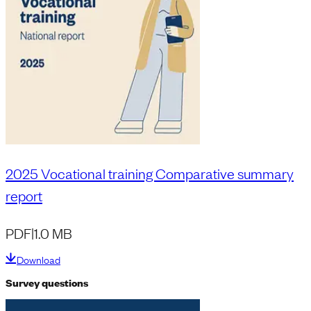
2025 Vocational training Comparative summary
report
PDF
|
1.0 MB
Download
Survey questions