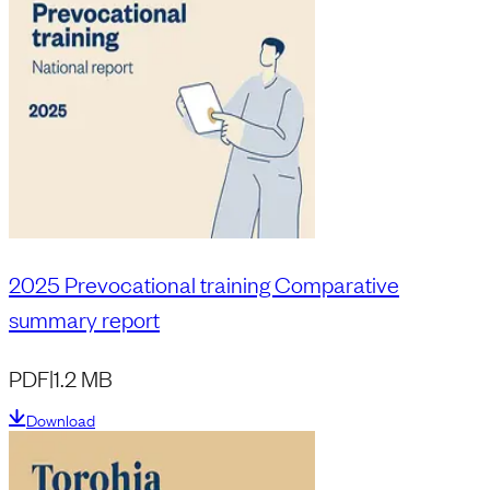
2025 Prevocational training Comparative
summary report
PDF
|
1.2 MB
Download