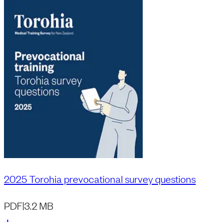
2025 Torohia prevocational survey questions
PDF
|
3.2 MB