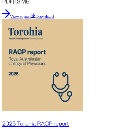
PDF
|
1.3 MB
View report
Download
2025 Torohia RACP report