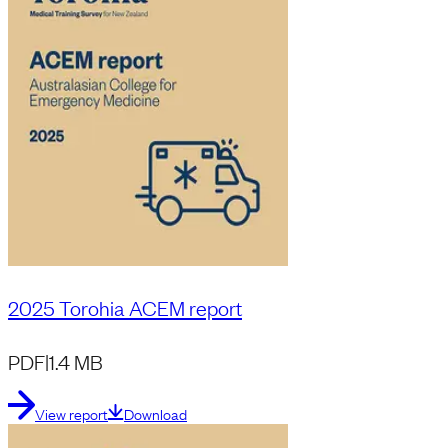
2025 Torohia ACEM report
PDF
|
1.4 MB
View report
Download