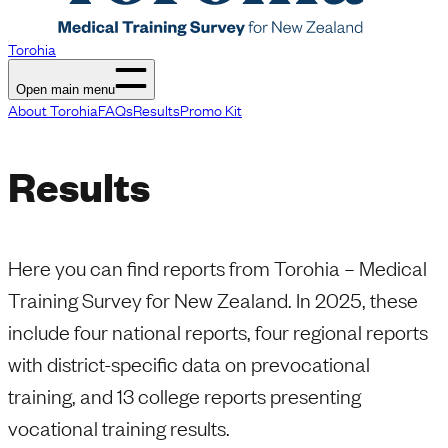
Torohia
Open main menu
About Torohia
FAQs
Results
Promo Kit
Results
Here you can find reports from Torohia – Medical
Training Survey for New Zealand. In 2025, these
include four national reports, four regional reports
with district-specific data on prevocational
training, and 13 college reports presenting
vocational training results.