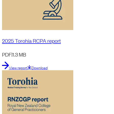
2025 Torohia RCPA report
PDF
|
1.3 MB
View report
Download