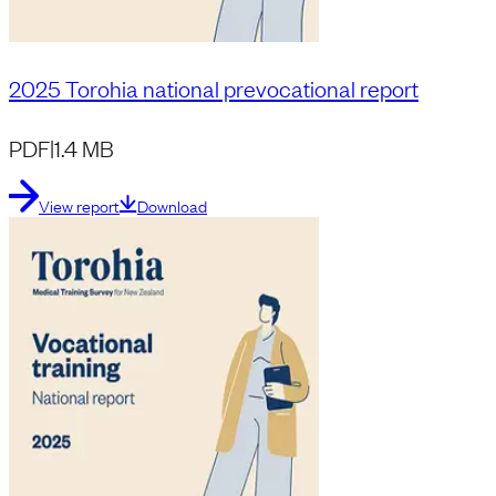
2025 Torohia national prevocational report
PDF
|
1.4 MB
View report
Download