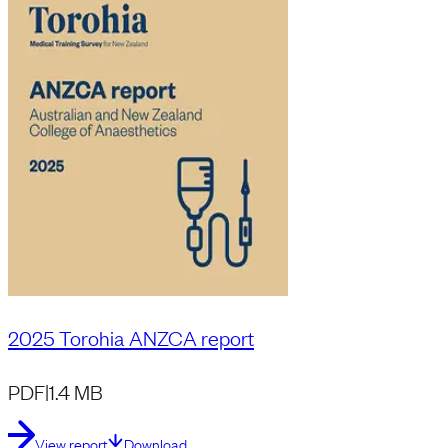
2025 Torohia ANZCA report
PDF
|
1.4 MB
View report
Download