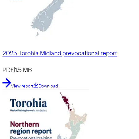
2025 Torohia Midland prevocational report
PDF
|
1.5 MB
View report
Download