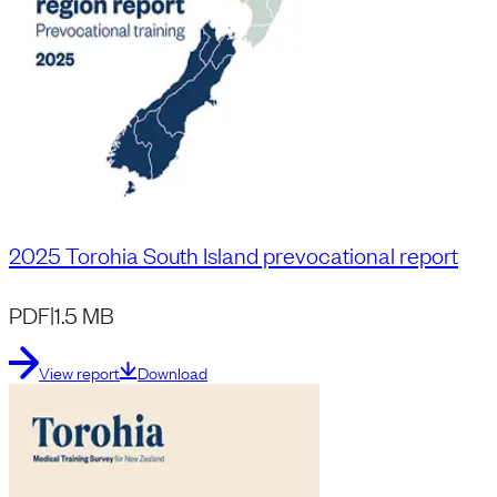
2025 Torohia South Island prevocational report
PDF
|
1.5 MB
View report
Download