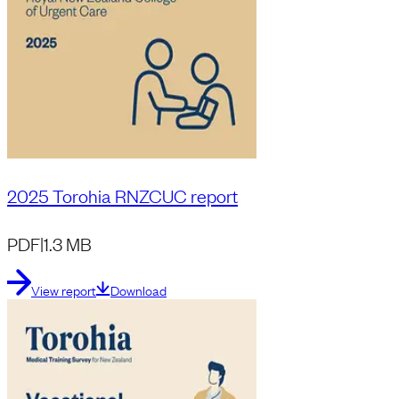
2025 Torohia RNZCUC report
PDF
|
1.3 MB
View report
Download