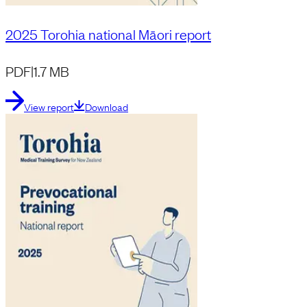
2025 Torohia national Māori report
PDF
|
1.7 MB
View report
Download