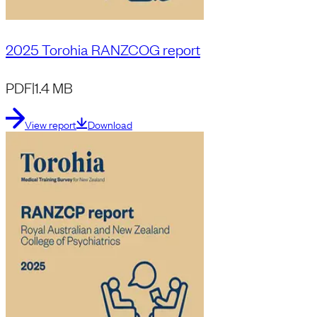
2025 Torohia RANZCOG report
PDF
|
1.4 MB
View report
Download