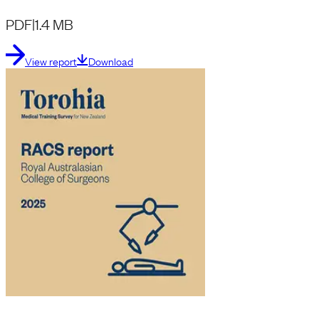
PDF
|
1.4 MB
View report
Download