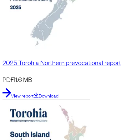
2025 Torohia Northern prevocational report
PDF
|
1.6 MB
View report
Download