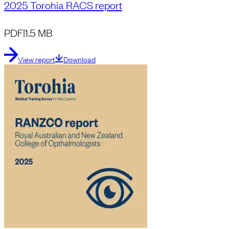
2025 Torohia RACS report
PDF
|
1.5 MB
View report
Download