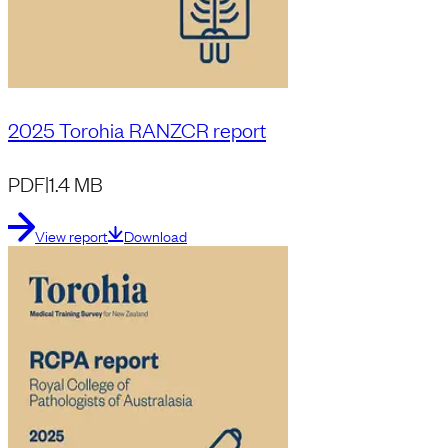
2025 Torohia RANZCR report
PDF
|
1.4 MB
View report
Download