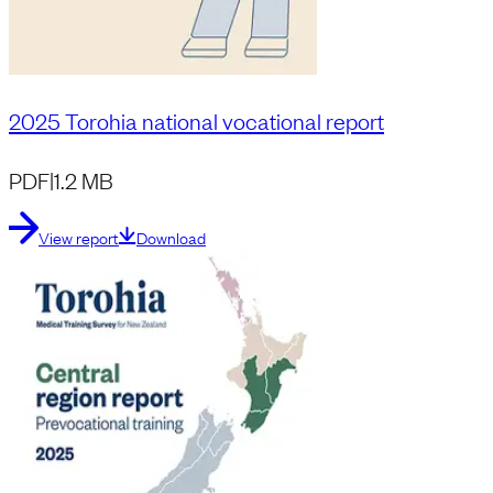
2025 Torohia national vocational report
PDF
|
1.2 MB
View report
Download