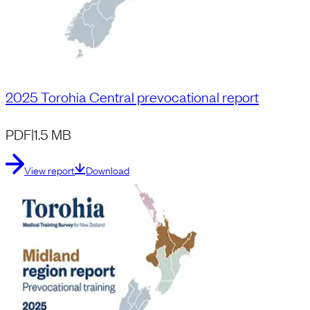
2025 Torohia Central prevocational report
PDF
|
1.5 MB
View report
Download