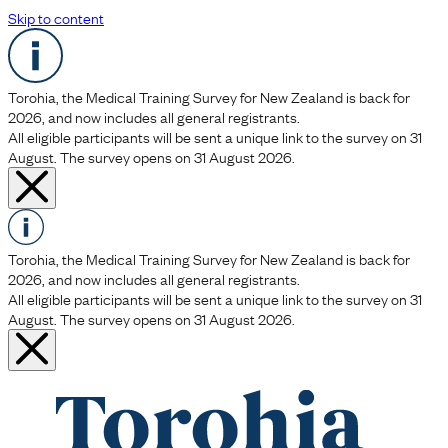
Skip to content
Torohia, the Medical Training Survey for New Zealand is back for
2026, and now includes all general registrants.
All eligible participants will be sent a unique link to the survey on 31
August. The survey opens on 31 August 2026.
Torohia, the Medical Training Survey for New Zealand is back for
2026, and now includes all general registrants.
All eligible participants will be sent a unique link to the survey on 31
August. The survey opens on 31 August 2026.