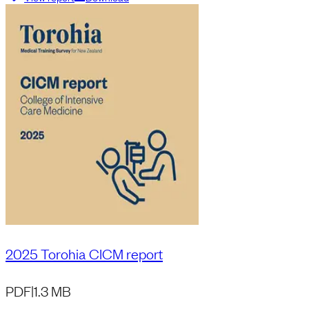
2025 Torohia CICM report
PDF
|
1.3 MB