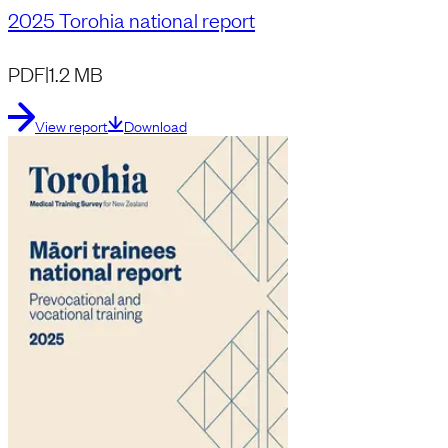
2025 Torohia national report
PDF
|
1.2 MB
View report
Download