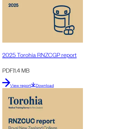
2025 Torohia RNZCGP report
PDF
|
1.4 MB
View report
Download