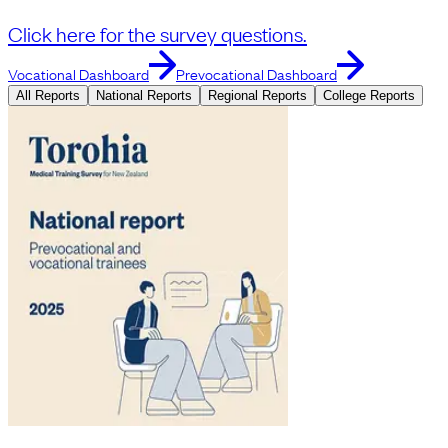
Click here for the survey questions.
Vocational Dashboard
Prevocational Dashboard
All Reports
National Reports
Regional Reports
College Reports