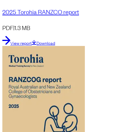
2025 Torohia RANZCO report
PDF
|
1.3 MB
View report
Download