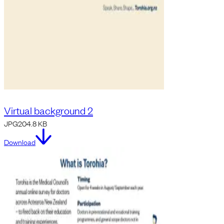
Virtual background 2
JPG
204.8 KB
Download