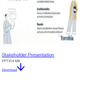
Stakeholder Presentation
PPTX
1.4 MB
Download