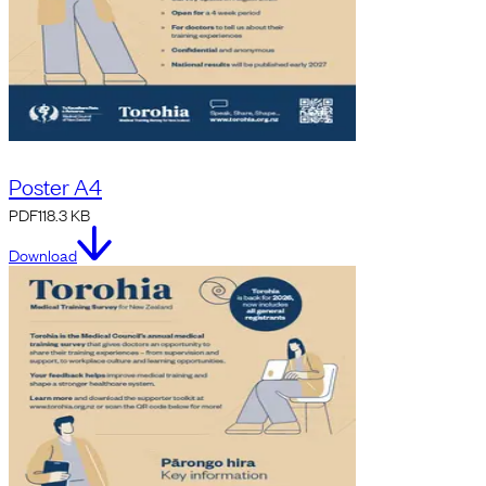
Poster A4
PDF
118.3 KB
Download