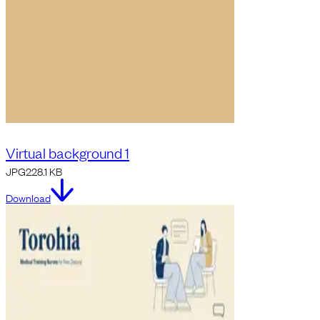
Virtual background 1
JPG
228.1 KB
Download