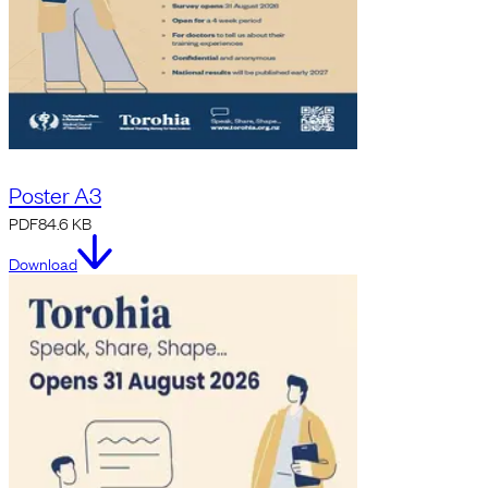
Poster A3
PDF
84.6 KB
Download