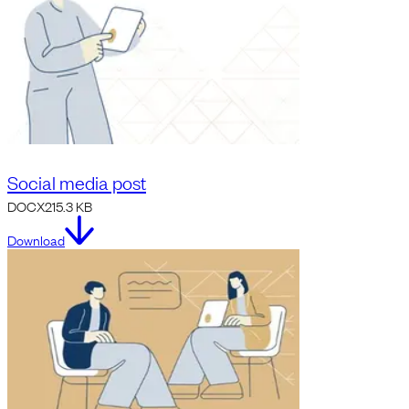
Social media post
DOCX
215.3 KB
Download