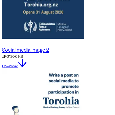
Social media image 2
JPG
130.6 KB
Download