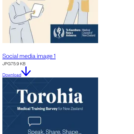
Social media image 1
JPG
75.9 KB
Download