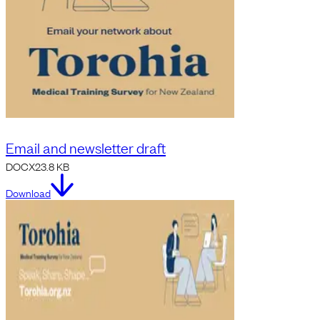
Email and newsletter draft
DOCX
23.8 KB
Download