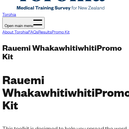
Torohia
Open main menu
About Torohia
FAQs
Results
Promo Kit
Rauemi Whakawhitiwhiti
Promo
Kit
Rauemi
Whakawhitiwhiti
Prom
Kit
This toolkit is designed to help you spread the word