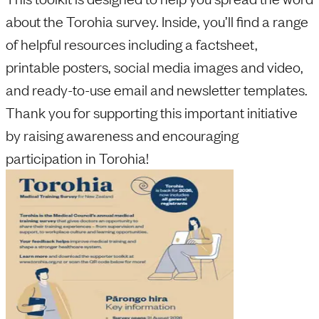
about the Torohia survey. Inside, you’ll find a range
of helpful resources including a factsheet,
printable posters, social media images and video,
and ready-to-use email and newsletter templates.
Thank you for supporting this important initiative
by raising awareness and encouraging
participation in Torohia!