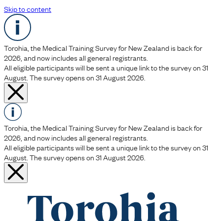
Skip to content
Torohia, the Medical Training Survey for New Zealand is back for
2026, and now includes all general registrants.
All eligible participants will be sent a unique link to the survey on 31
August. The survey opens on 31 August 2026.
Torohia, the Medical Training Survey for New Zealand is back for
2026, and now includes all general registrants.
All eligible participants will be sent a unique link to the survey on 31
August. The survey opens on 31 August 2026.